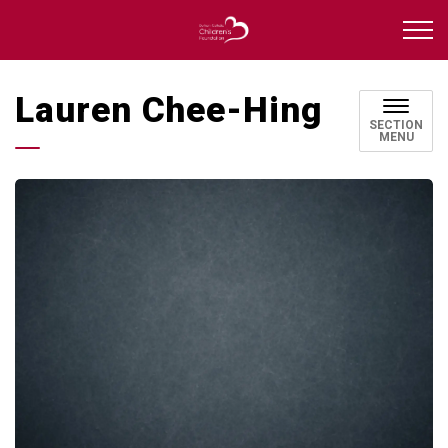
Durham Catholic Childre
Lauren Chee-Hing
SECTION
MENU