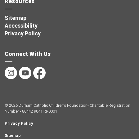
Resources
Sitemap
Accessibility
Privacy Policy
Connect With Us
Instagram
YouTube
Facebook
© 2026 Durham Catholic Children's Foundation- Charitable Registration
Number - 80442 9041 RR0001
Privacy Policy
Sitemap