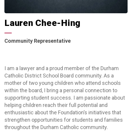
Lauren Chee-Hing
Community Representative
I am a lawyer and a proud member of the Durham
Catholic District School Board community. As a
mother of two young children who attend schools
within the board, I bring a personal connection to
supporting student success. I am passionate about
helping children reach their full potential and
enthusiastic about the Foundation’s initiatives that
strengthen opportunities for students and families
throughout the Durham Catholic community.