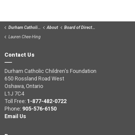
Durham Catholic Children’s Foundation
About
Board of Directors
Lauren Chee-Hing
Contact Us
Durham Catholic Children's Foundation
650 Rossland Road West
Oshawa, Ontario
L1J 7C4
Toll Free:
1-877-482-0722
Phone:
905-576-6150
Email Us