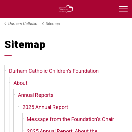
Durham Catholic Childre
Durham Catholic Children’s Foundation
Sitemap
Sitemap
Durham Catholic Children’s Foundation
About
Annual Reports
2025 Annual Report
Message from the Foundation's Chair
2025 Annual Report: About the