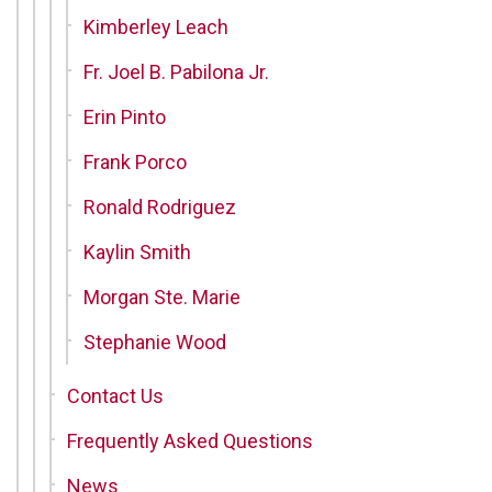
Kimberley Leach
Fr. Joel B. Pabilona Jr.
Erin Pinto
Frank Porco
Ronald Rodriguez
Kaylin Smith
Morgan Ste. Marie
Stephanie Wood
Contact Us
Frequently Asked Questions
News