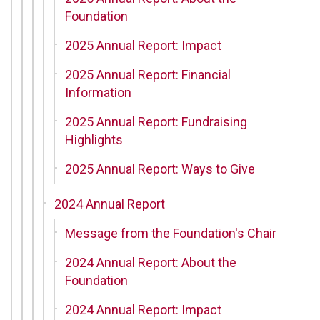
Foundation
2025 Annual Report: Impact
2025 Annual Report: Financial
Information
2025 Annual Report: Fundraising
Highlights
2025 Annual Report: Ways to Give
2024 Annual Report
Message from the Foundation's Chair
2024 Annual Report: About the
Foundation
2024 Annual Report: Impact