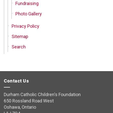
Fundraising
Photo Gallery
Privacy Policy
Sitemap
Search
Contact Us
Durham Catholic Children's Foundation
650 Rossland Road West
Oshawa, Ontario