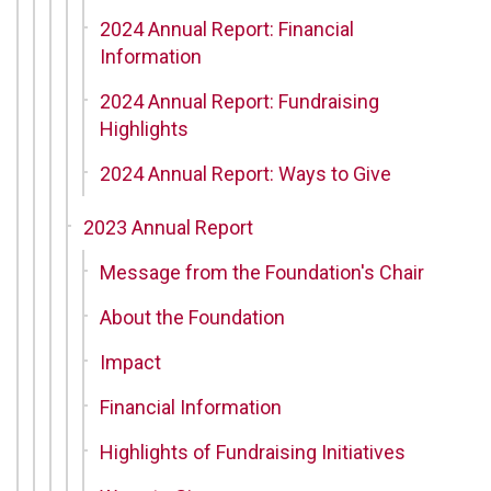
2024 Annual Report: Financial
Information
2024 Annual Report: Fundraising
Highlights
2024 Annual Report: Ways to Give
2023 Annual Report
Message from the Foundation's Chair
About the Foundation
Impact
Financial Information
Highlights of Fundraising Initiatives