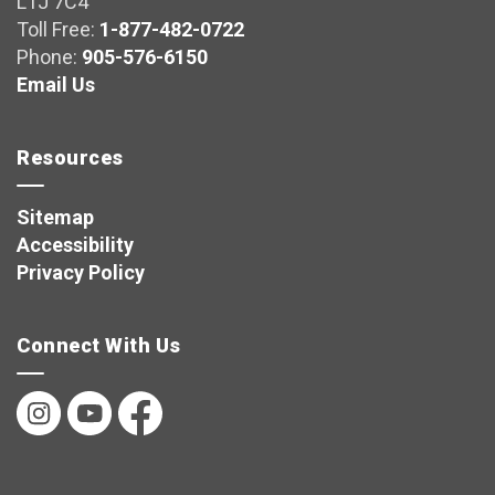
L1J 7C4
Toll Free:
1-877-482-0722
Phone:
905-576-6150
Email Us
Resources
Sitemap
Accessibility
Privacy Policy
Connect With Us
Instagram
YouTube
Facebook