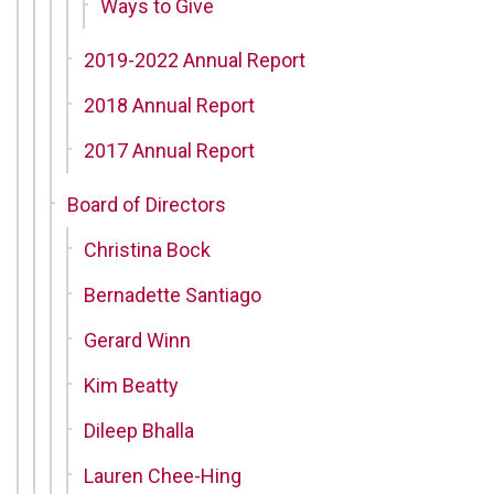
Ways to Give
2019-2022 Annual Report
2018 Annual Report
2017 Annual Report
Board of Directors
Christina Bock
Bernadette Santiago
Gerard Winn
Kim Beatty
Dileep Bhalla
Lauren Chee-Hing