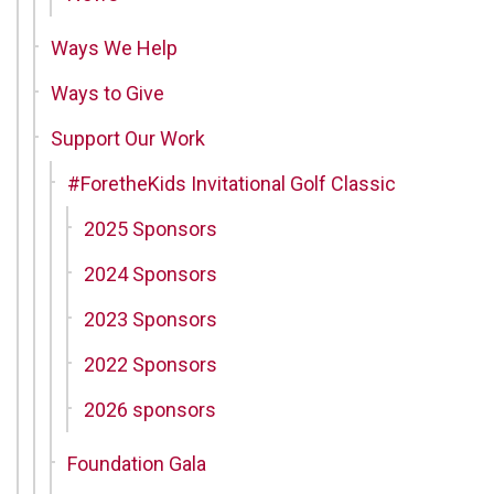
Ways We Help
Ways to Give
Support Our Work
#ForetheKids Invitational Golf Classic
2025 Sponsors
2024 Sponsors
2023 Sponsors
2022 Sponsors
2026 sponsors
Foundation Gala